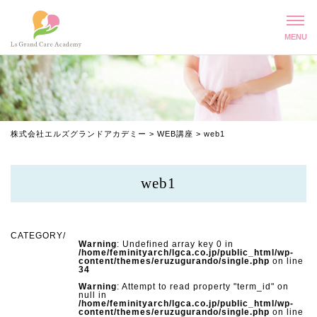
株式会社エルズグランドアカデミー
>
WEB講座
>
web1
web1
Warning
: Undefined array key 0 in
/home/feminityarch/lgca.co.jp/public_html/wp-
content/themes/eruzugurando/single.php
on line
34
Warning
: Attempt to read property "term_id" on
null in
/home/feminityarch/lgca.co.jp/public_html/wp-
content/themes/eruzugurando/single.php
on line